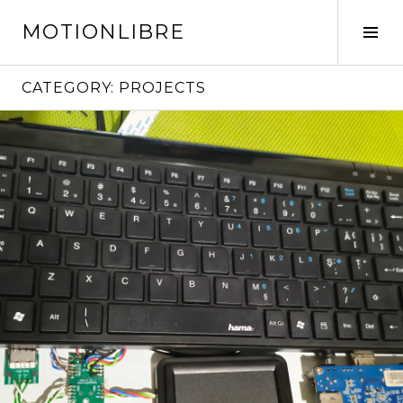
Skip
MOTIONLIBRE
to
Tog
content
Sid
CATEGORY:
PROJECTS