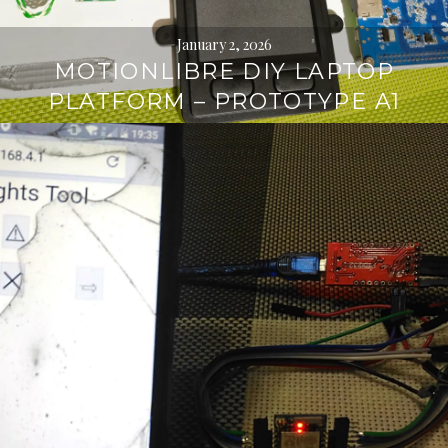
January 2, 2026
MOTIONLIBRE DIY LAPTOP
PLATFORM – PROTOTYPE A1