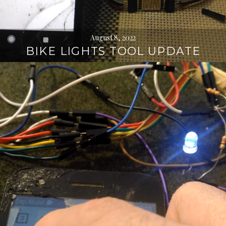
August 8, 2022
BIKE LIGHTS TOOL UPDATE